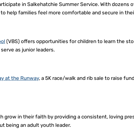
rticipate in Salkehatchie Summer Service. With dozens o
 to help families feel more comfortable and secure in the
ool
(VBS) offers opportunities for children to learn the 
serve as junior leaders.
ay at the Runway
, a 5K race/walk and rib sale to raise fu
h grow in their faith by providing a consistent, loving pr
t being an adult youth leader.