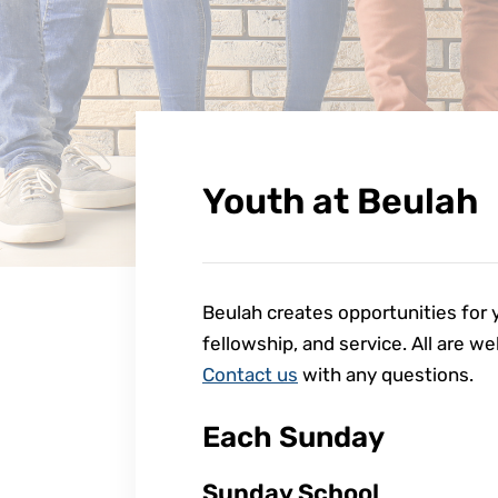
Youth at Beulah
Beulah creates opportunities for y
fellowship, and service. All are w
Contact us
with any questions.
Each Sunday
Sunday School