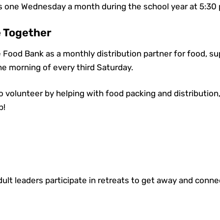
one Wednesday a month during the school year at 5:30
e Together
 Food Bank as a monthly distribution partner for food, s
he morning of every third Saturday.
to volunteer by helping with food packing and distribution
p!
ult leaders participate in retreats to get away and conn