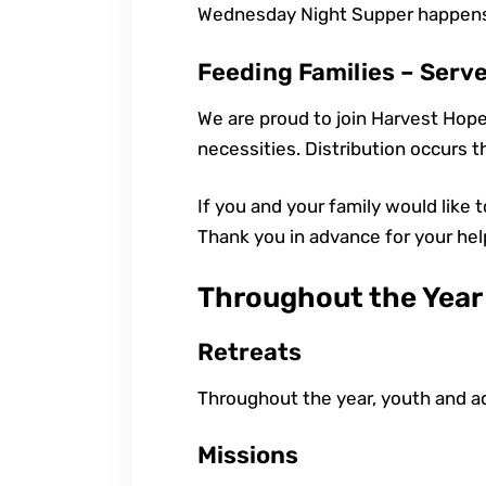
Wednesday Night Supper happens 
Feeding Families – Serv
We are proud to join Harvest Hope
necessities. Distribution occurs t
If you and your family would like 
Thank you in advance for your hel
Throughout the Year
Retreats
Throughout the year, youth and ad
Missions