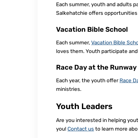
Each summer, youth and adults pa
Salkehatchie offers opportunities
Vacation Bible School
Each summer,
Vacation Bible Sch
loves them. Youth participate and 
Race Day at the Runway
Each year, the youth offer
Race D
ministries.
Youth Leaders
Are you interested in helping yout
you!
Contact us
to learn more abou