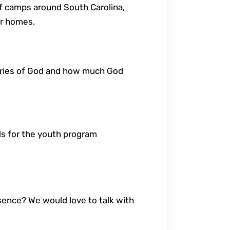
f camps around South Carolina,
ir homes.
stories of God and how much God
nds for the youth program
esence? We would love to talk with