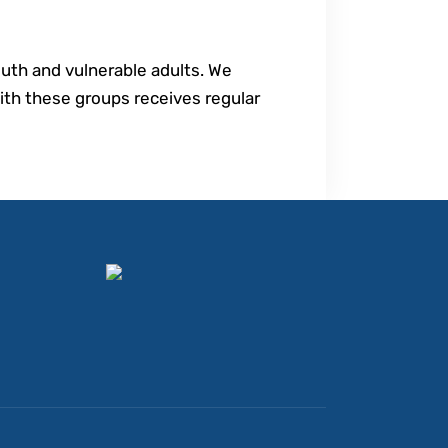
youth and vulnerable adults. We
th these groups receives regular