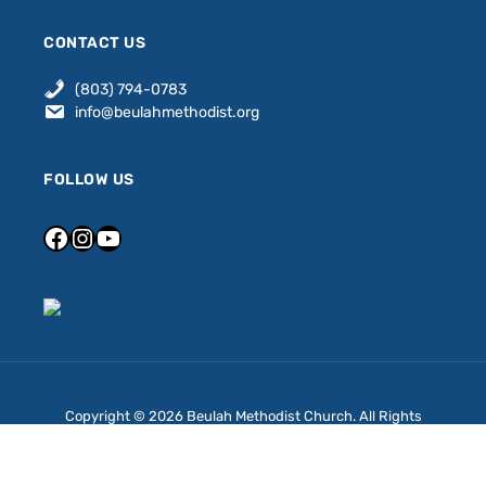
CONTACT US
(803) 794-0783
info@beulahmethodist.org
FOLLOW US
Copyright © 2026 Beulah Methodist Church. All Rights
Reserved.