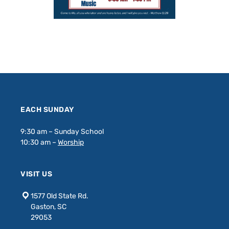
EACH SUNDAY
9:30 am – Sunday School
10:30 am –
Worship
VISIT US
1577 Old State Rd.
Gaston, SC
29053