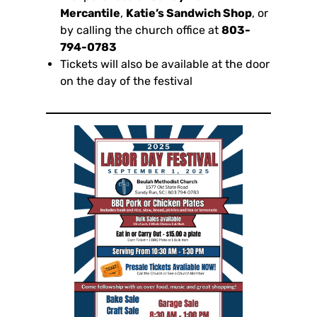
Mercantile
,
Katie’s Sandwich Shop
, or
by calling the church office at
803-
794-0783
Tickets will also be available at the door
on the day of the festival