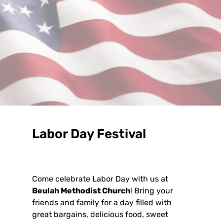
Labor Day Festival
Come celebrate Labor Day with us at
Beulah Methodist Church
! Bring your
friends and family for a day filled with
great bargains, delicious food, sweet