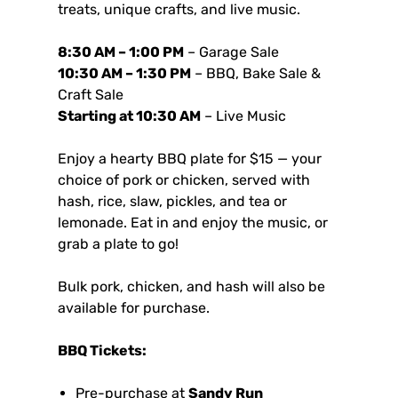
treats, unique crafts, and live music.
8:30 AM – 1:00 PM
– Garage Sale
10:30 AM – 1:30 PM
– BBQ, Bake Sale &
Craft Sale
Starting at 10:30 AM
– Live Music
Enjoy a hearty BBQ plate for $15 — your
choice of pork or chicken, served with
hash, rice, slaw, pickles, and tea or
lemonade. Eat in and enjoy the music, or
grab a plate to go!
Bulk pork, chicken, and hash will also be
available for purchase.
BBQ Tickets:
Pre-purchase at
Sandy Run