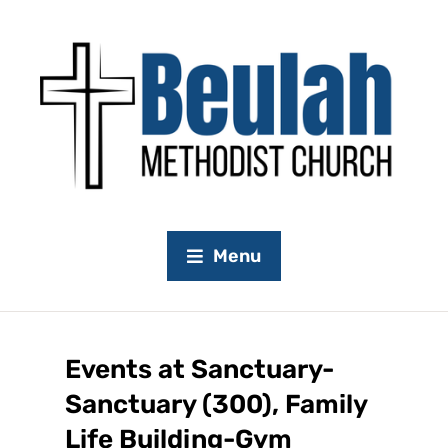
Menu
Events at
Sanctuary-
Sanctuary (300), Family
Life Building-Gym