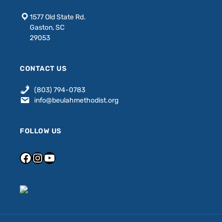
1577 Old State Rd.
Gaston, SC
29053
CONTACT US
(803) 794-0783
info@beulahmethodist.org
FOLLOW US