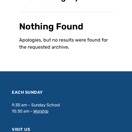
Nothing Found
Apologies, but no results were found for
the requested archive.
EACH SUNDAY
9:30 am – Sunday School
10:30 am –
Worship
VISIT US