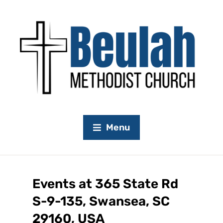
Menu
Events at
365 State Rd
S-9-135, Swansea, SC
29160, USA