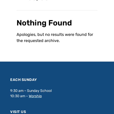
Nothing Found
Apologies, but no results were found for
the requested archive.
EACH SUNDAY
9:30 am – Sunday School
10:30 am –
Worship
VISIT US