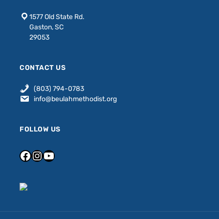
1577 Old State Rd.
Gaston, SC
29053
CONTACT US
(803) 794-0783
info@beulahmethodist.org
FOLLOW US