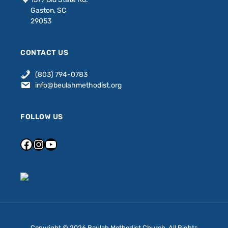
Gaston, SC
29053
CONTACT US
(803) 794-0783
info@beulahmethodist.org
FOLLOW US
Copyright © 2026 Beulah Methodist Church. All Rights