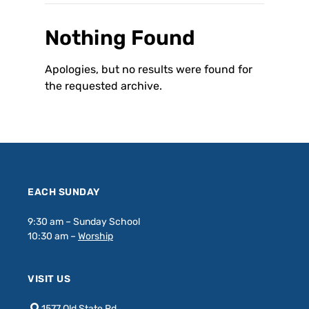
Nothing Found
Apologies, but no results were found for
the requested archive.
EACH SUNDAY
9:30 am – Sunday School
10:30 am –
Worship
VISIT US
1577 Old State Rd.