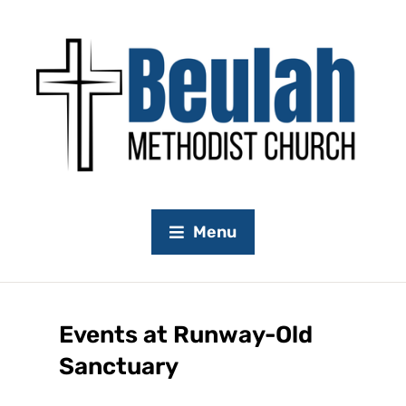
Menu
Events at
Runway-Old
Sanctuary